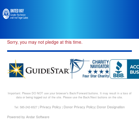
Sorry, you may not pledge at this time.
Important: Please DO NOT use your browser's Back/Forward buttons. It may result in a loss of
data or being logged out of the site. Please use the Back/Next buttons on the site.
Privacy Policy
Donor Privacy Policy
Donor Designation
Tel: 585-242-6527 |
|
|
Powered by
Andar Software